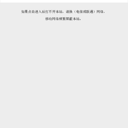

