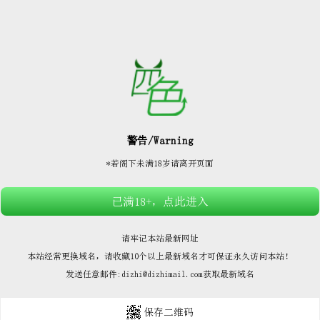






